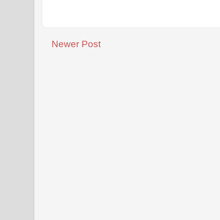
Newer Post