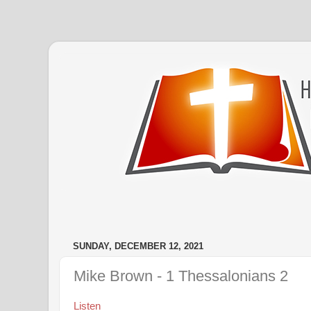
SUNDAY, DECEMBER 12, 2021
Mike Brown - 1 Thessalonians 2
Listen