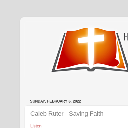
SUNDAY, FEBRUARY 6, 2022
Caleb Ruter - Saving Faith
Listen