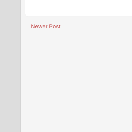
Newer Post