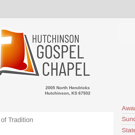
2005 North Hendricks
Hutchinson, KS 67502
Awa
Sund
of Tradition
Stat