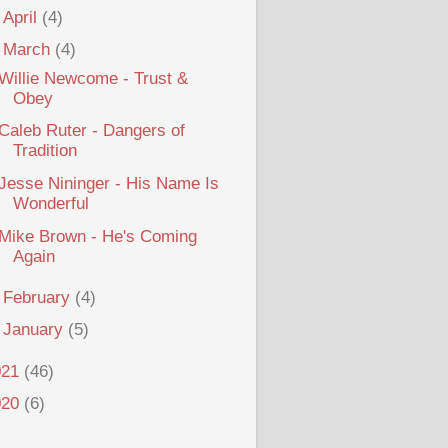
►
April
(4)
▼
March
(4)
Willie Newcome - Trust &
Obey
Caleb Ruter - Dangers of
Tradition
Jesse Nininger - His Name Is
Wonderful
Mike Brown - He's Coming
Again
►
February
(4)
►
January
(5)
021
(46)
020
(6)