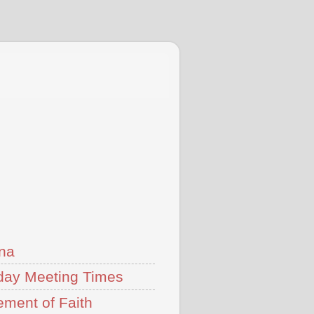
na
ay Meeting Times
ement of Faith