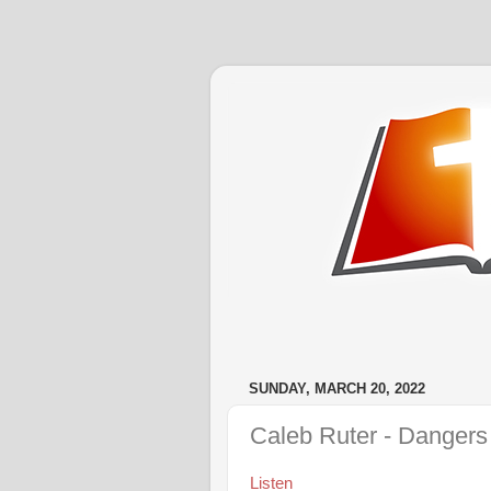
SUNDAY, MARCH 20, 2022
Caleb Ruter - Dangers 
Listen