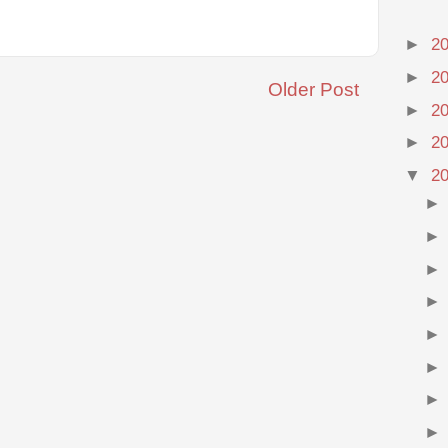
►
2
►
2
Older Post
►
2
►
2
▼
2