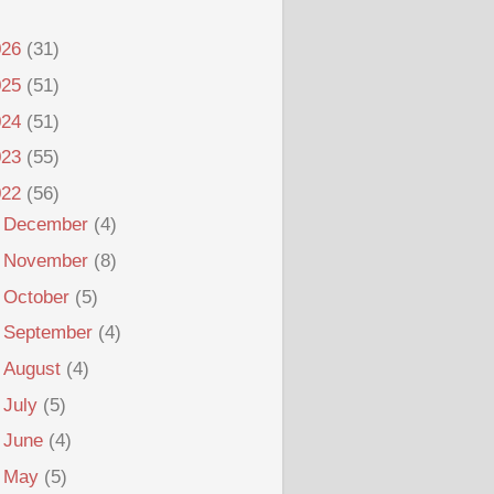
026
(31)
025
(51)
024
(51)
023
(55)
022
(56)
►
December
(4)
►
November
(8)
►
October
(5)
►
September
(4)
►
August
(4)
►
July
(5)
►
June
(4)
►
May
(5)