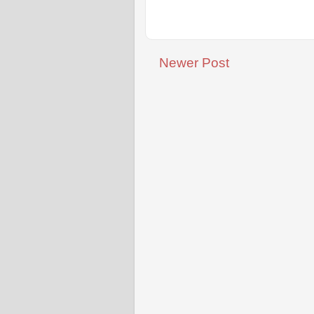
Newer Post