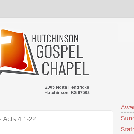
2005 North Hendricks
Hutchinson, KS 67502
Awa
Sund
 Acts 4:1-22
Stat