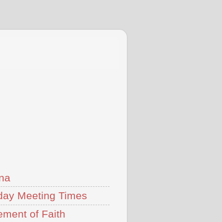
na
ay Meeting Times
ement of Faith