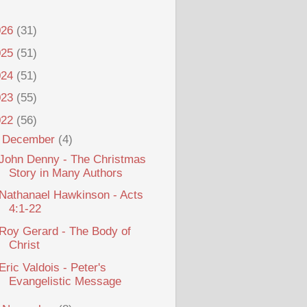
026
(31)
025
(51)
024
(51)
023
(55)
022
(56)
▼
December
(4)
John Denny - The Christmas
Story in Many Authors
Nathanael Hawkinson - Acts
4:1-22
Roy Gerard - The Body of
Christ
Eric Valdois - Peter's
Evangelistic Message