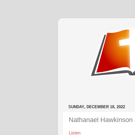
SUNDAY, DECEMBER 18, 2022
Nathanael Hawkinson -
Listen