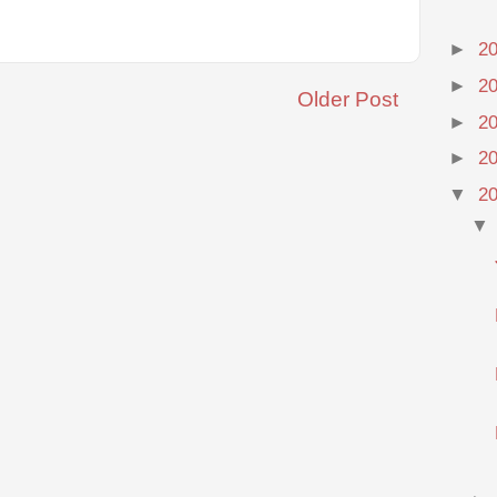
►
2
►
2
Older Post
►
2
►
2
▼
2