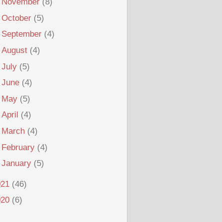
►
November
(8)
►
October
(5)
►
September
(4)
►
August
(4)
►
July
(5)
►
June
(4)
►
May
(5)
►
April
(4)
►
March
(4)
►
February
(4)
►
January
(5)
021
(46)
020
(6)