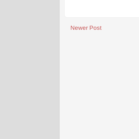
Newer Post