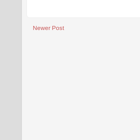
Newer Post