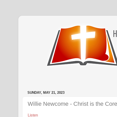
SUNDAY, MAY 21, 2023
Willie Newcome - Christ is the Core
Listen