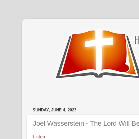
SUNDAY, JUNE 4, 2023
Joel Wasserstein - The Lord Will B
Listen