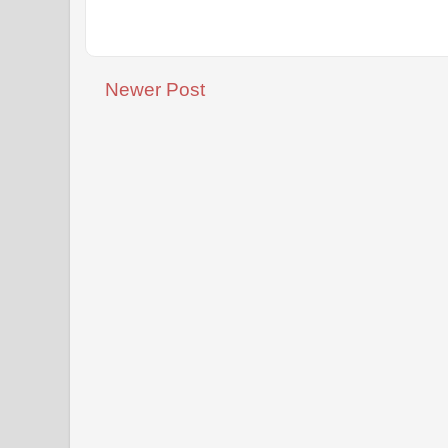
Newer Post