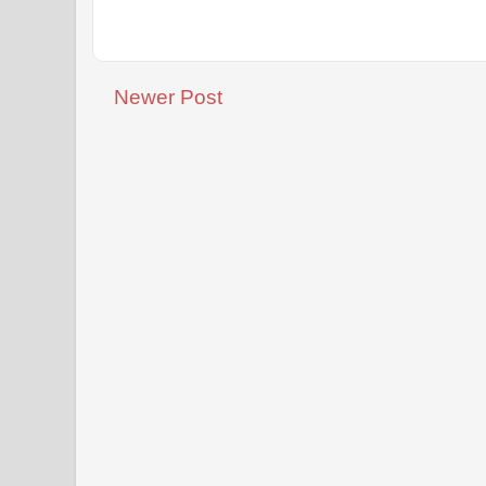
Newer Post