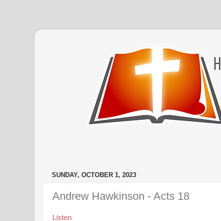
SUNDAY, OCTOBER 1, 2023
Andrew Hawkinson - Acts 18
Listen