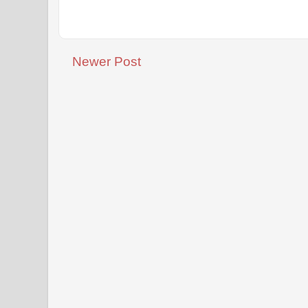
Newer Post