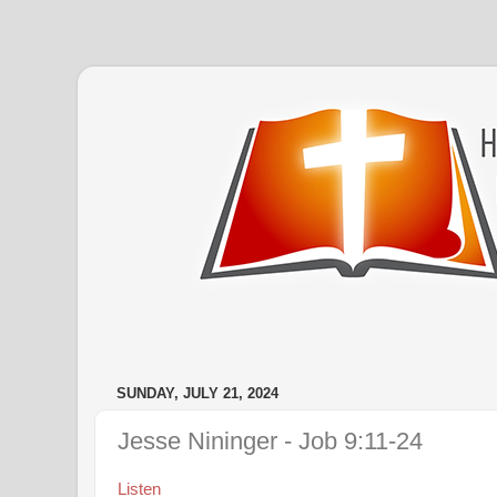
SUNDAY, JULY 21, 2024
Jesse Nininger - Job 9:11-24
Listen