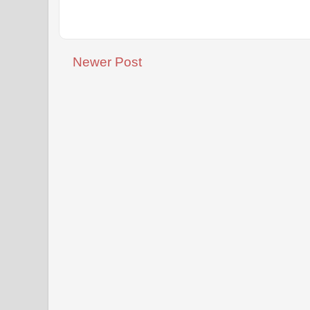
Newer Post