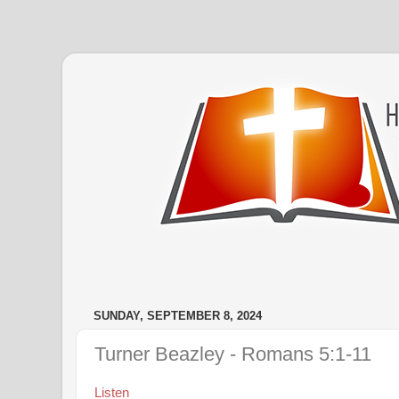
SUNDAY, SEPTEMBER 8, 2024
Turner Beazley - Romans 5:1-11
Listen