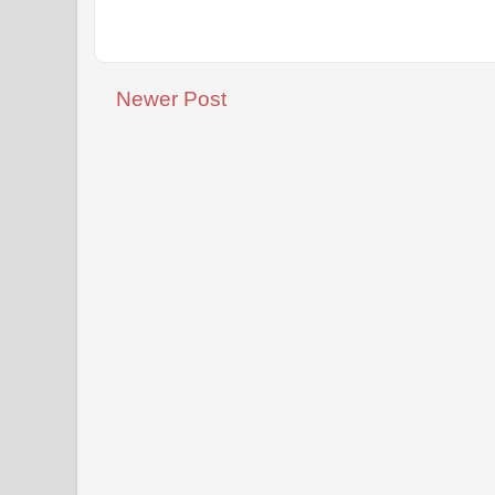
Newer Post