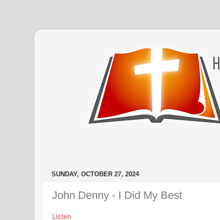
SUNDAY, OCTOBER 27, 2024
John Denny - I Did My Best
Listen