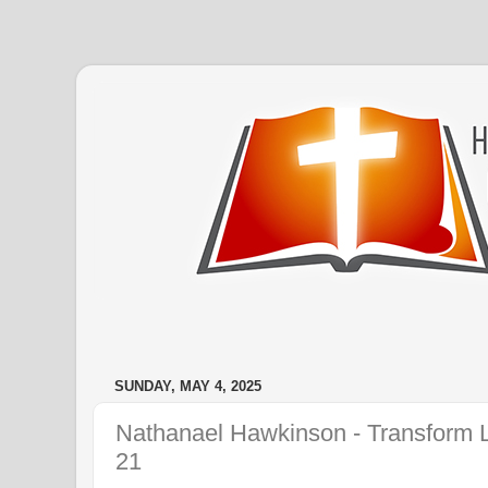
SUNDAY, MAY 4, 2025
Nathanael Hawkinson - Transform L
21