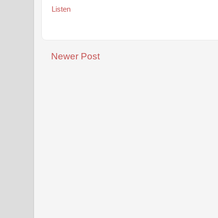
Listen
Newer Post