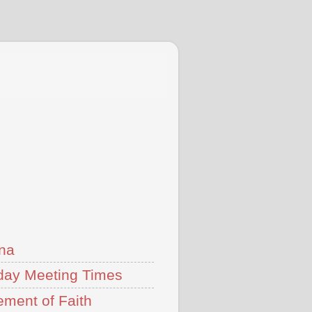
na
ay Meeting Times
ement of Faith