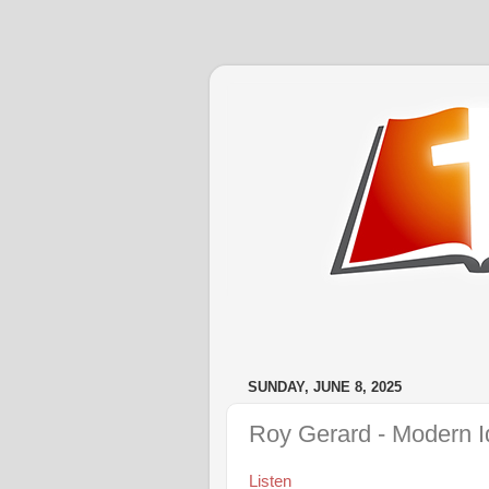
SUNDAY, JUNE 8, 2025
Roy Gerard - Modern I
Listen