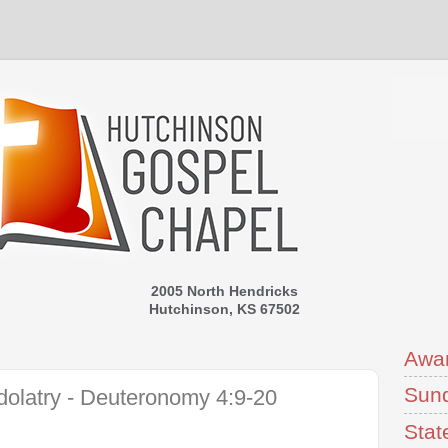
2005 North Hendricks
Hutchinson, KS 67502
Awa
Sund
dolatry - Deuteronomy 4:9-20
Stat