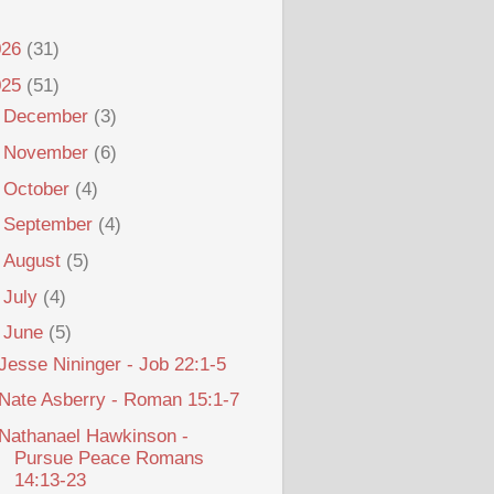
026
(31)
025
(51)
►
December
(3)
►
November
(6)
►
October
(4)
►
September
(4)
►
August
(5)
►
July
(4)
▼
June
(5)
Jesse Nininger - Job 22:1-5
Nate Asberry - Roman 15:1-7
Nathanael Hawkinson -
Pursue Peace Romans
14:13-23