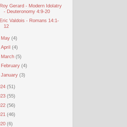
Roy Gerard - Modern Idolatry
- Deuteronomy 4:9-20
Eric Valdois - Romans 14:1-
12
►
May
(4)
►
April
(4)
►
March
(5)
►
February
(4)
►
January
(3)
024
(51)
023
(55)
022
(56)
021
(46)
020
(6)