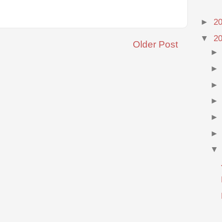
►
2
▼
2
Older Post