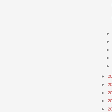
►
2
►
2
►
2
►
2
►
2