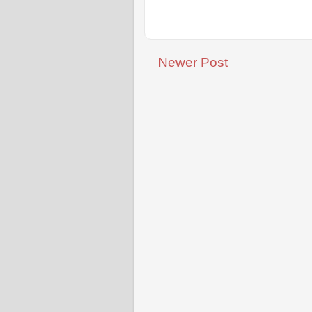
Newer Post